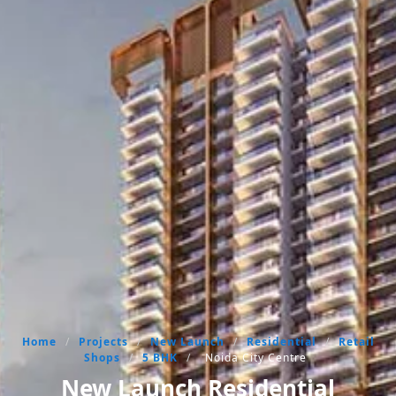
Home
/
Projects
/
New Launch
/
Residential
/
Retail
Shops
/
5 BHK
/
Noida City Centre
New Launch Residential