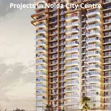
Projects in Noida City Centre