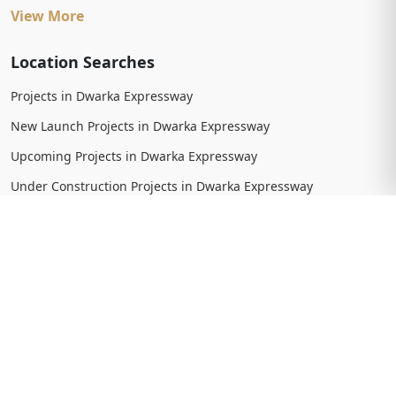
View More
Location Searches
Projects in Dwarka Expressway
New Launch Projects in Dwarka Expressway
Upcoming Projects in Dwarka Expressway
Under Construction Projects in Dwarka Expressway
Ready To Move Projects in Dwarka Expressway
Completed Projects in Dwarka Expressway
View More
Trending Searches
New Launch Projects in Gurgaon
New Launch Residential Projects in Gurgaon