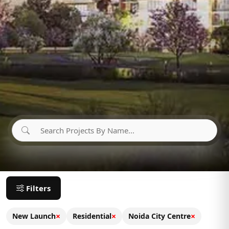
Filters
×
×
×
New Launch
Residential
Noida City Centre