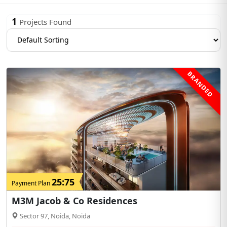
1
Projects Found
BRANDED
25:75
Payment Plan
M3M Jacob & Co Residences
Sector 97, Noida, Noida