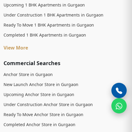
Upcoming 1 BHK Apartments in Gurgaon
Under Construction 1 BHK Apartments in Gurgaon
Ready To Move 1 BHK Apartments in Gurgaon
Completed 1 BHK Apartments in Gurgaon
View More
Commercial Searches
Anchor Store in Gurgaon
New Launch Anchor Store in Gurgaon
Upcoming Anchor Store in Gurgaon
Under Construction Anchor Store in Gurgaon
Ready To Move Anchor Store in Gurgaon
Completed Anchor Store in Gurgaon