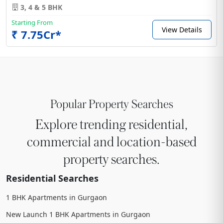
3, 4 & 5 BHK
Starting From
View Details
₹ 7.75Cr*
Popular Property Searches
Explore trending residential,
commercial and location-based
property searches.
Residential Searches
1 BHK Apartments in Gurgaon
New Launch 1 BHK Apartments in Gurgaon