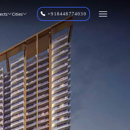
ects
Cities
+918448774030