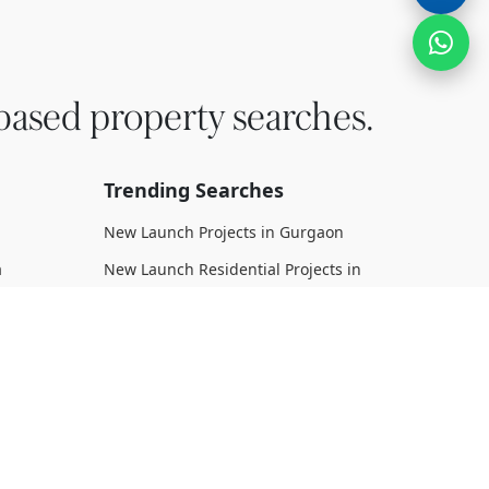
based property searches.
Trending Searches
New Launch Projects in Gurgaon
a
New Launch Residential Projects in
Gurgaon
New Launch Commercial Projects in
Gurgaon
n Dwarka
Upcoming Projects in Gurgaon
Upcoming Residential Projects in
rka
Gurgaon