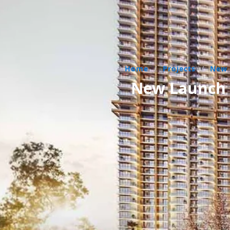
Home
/
Projects
/
New
New Launch R