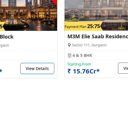
25:75
5
Payment Plan
M3M Elie Saab Residen
 Block
Sector 111, Gurgaon
rgaon
4 & 5 BHK
Starting From
Vi
View Details
₹ 15.76Cr*
*