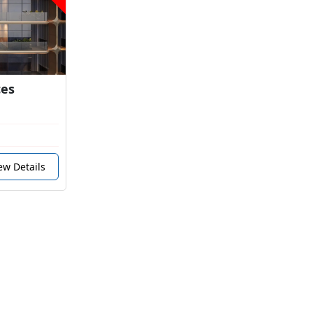
ces
ew Details