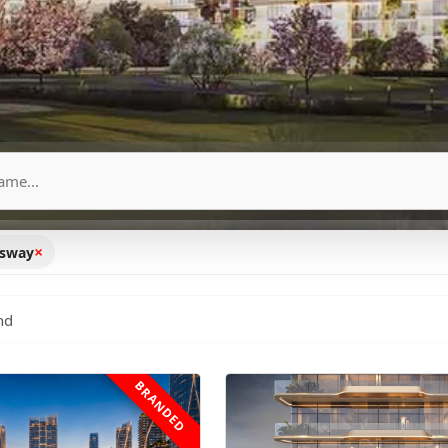
×
ssway
nd
BRANDED