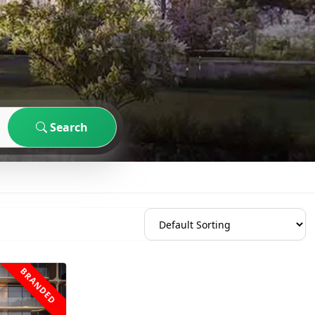
Search
BRANDED