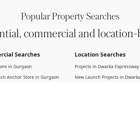
Popular Property Searches
ntial, commercial and location-
cial Searches
Location Searches
tore in Gurgaon
Projects in Dwarka Expressway
ch Anchor Store in Gurgaon
New Launch Projects in Dwark
Expressway
 Anchor Store in Gurgaon
Upcoming Projects in Dwarka
struction Anchor Store in
Expressway
Under Construction Projects i
 Move Anchor Store in Gurgaon
Expressway
d Anchor Store in Gurgaon
Ready To Move Projects in Dwa
Expressway