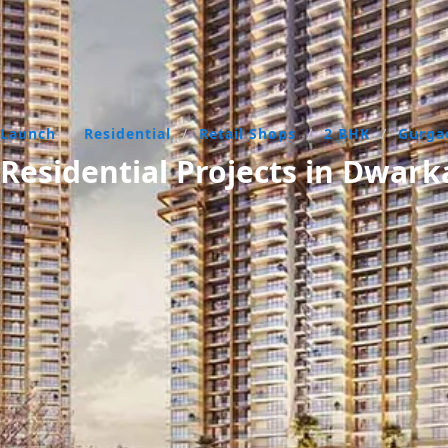
 Launch
/
Residential
/
Retail Shops
/
2 BHK
/
Gurg
esidential Projects in Dwar