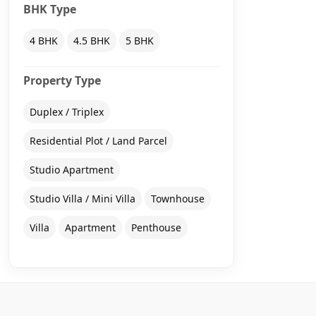
BHK Type
4 BHK
4.5 BHK
5 BHK
Property Type
Duplex / Triplex
Residential Plot / Land Parcel
Studio Apartment
Studio Villa / Mini Villa
Townhouse
Villa
Apartment
Penthouse