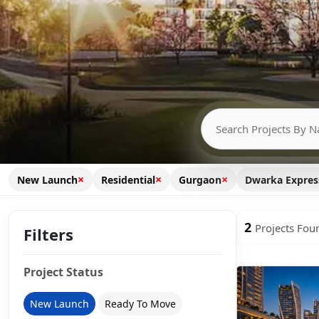
×
×
×
New Launch
Residential
Gurgaon
Dwarka Expre
2
Projects Fou
Filters
Project Status
New Launch
Ready To Move