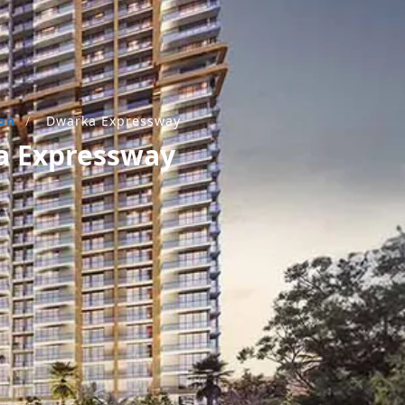
aon
/
Dwarka Expressway
ka Expressway