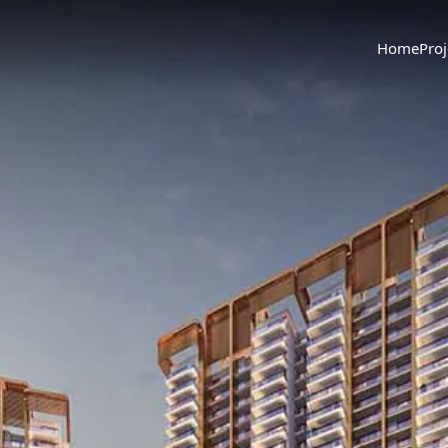
Home
Proj