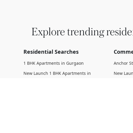
Explore trending reside
Residential Searches
Commer
1 BHK Apartments in Gurgaon
Anchor S
New Launch 1 BHK Apartments in
New Laun
Gurgaon
Upcoming
Upcoming 1 BHK Apartments in
Under Con
Gurgaon
Gurgaon
Under Construction 1 BHK Apartments
Ready To
in Gurgaon
Complete
Ready To Move 1 BHK Apartments in
Gurgaon