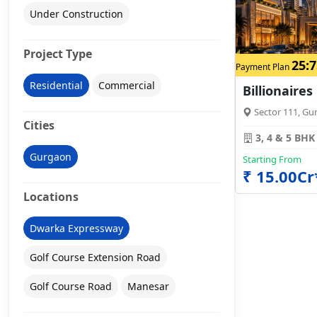
Under Construction
Project Type
25:7
Payment Plan
Residential
Commercial
Billionaires
Sector 111, Gu
Cities
3, 4 & 5 BHK
Gurgaon
Starting From
₹ 15.00Cr
Locations
Dwarka Expressway
Golf Course Extension Road
Golf Course Road
Manesar