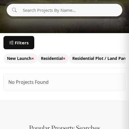
Filters
×
×
New Launch
Residential
Residential Plot / Land Parce
No Projects Found
Popular Property Searches