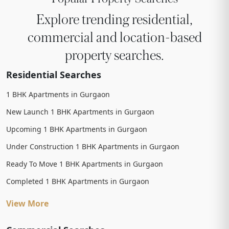
Explore trending residential,
commercial and location-based
property searches.
Residential Searches
1 BHK Apartments in Gurgaon
New Launch 1 BHK Apartments in Gurgaon
Upcoming 1 BHK Apartments in Gurgaon
Under Construction 1 BHK Apartments in Gurgaon
Ready To Move 1 BHK Apartments in Gurgaon
Completed 1 BHK Apartments in Gurgaon
View More