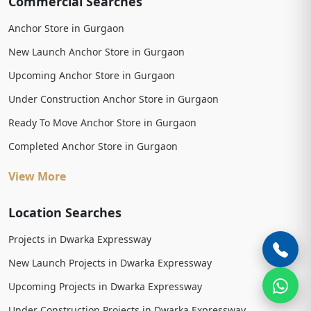
Commercial Searches
Anchor Store in Gurgaon
New Launch Anchor Store in Gurgaon
Upcoming Anchor Store in Gurgaon
Under Construction Anchor Store in Gurgaon
Ready To Move Anchor Store in Gurgaon
Completed Anchor Store in Gurgaon
View More
Location Searches
Projects in Dwarka Expressway
New Launch Projects in Dwarka Expressway
Upcoming Projects in Dwarka Expressway
Under Construction Projects in Dwarka Expressway