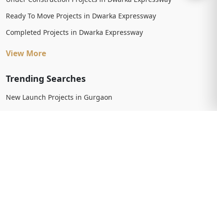
Ready To Move Projects in Dwarka Expressway
Completed Projects in Dwarka Expressway
View More
Trending Searches
New Launch Projects in Gurgaon
New Launch Residential Projects in Gurgaon
New Launch Commercial Projects in Gurgaon
Upcoming Projects in Gurgaon
Upcoming Residential Projects in Gurgaon
Upcoming Commercial Projects in Gurgaon
View More