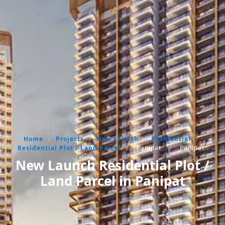
Home
/
Projects
/
New Launch
/
Residential
/
Residential Plot / Land Parcel
/
Panipat
/
Panipat
New Launch Residential Plot /
Land Parcel in Panipat