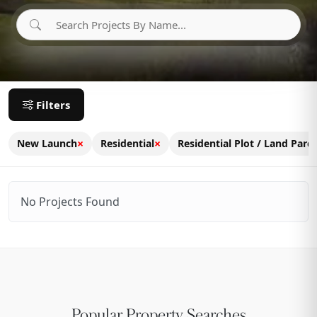
Filters
×
×
New Launch
Residential
Residential Plot / Land Parce
No Projects Found
Popular Property Searches