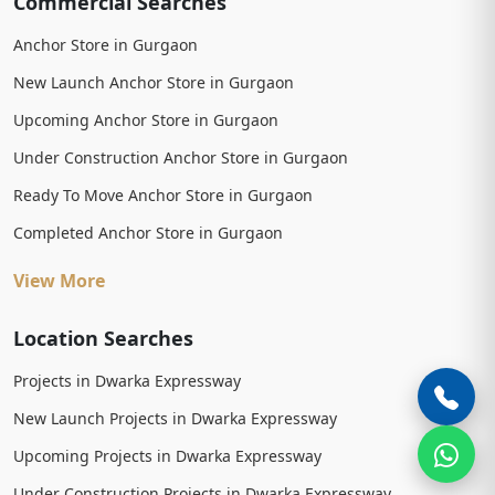
Commercial Searches
Anchor Store in Gurgaon
New Launch Anchor Store in Gurgaon
Upcoming Anchor Store in Gurgaon
Under Construction Anchor Store in Gurgaon
Ready To Move Anchor Store in Gurgaon
Completed Anchor Store in Gurgaon
View More
Location Searches
Projects in Dwarka Expressway
New Launch Projects in Dwarka Expressway
Upcoming Projects in Dwarka Expressway
Under Construction Projects in Dwarka Expressway