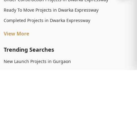
Ready To Move Projects in Dwarka Expressway
Completed Projects in Dwarka Expressway
View More
Trending Searches
New Launch Projects in Gurgaon
New Launch Residential Projects in Gurgaon
New Launch Commercial Projects in Gurgaon
Upcoming Projects in Gurgaon
Upcoming Residential Projects in Gurgaon
Upcoming Commercial Projects in Gurgaon
View More