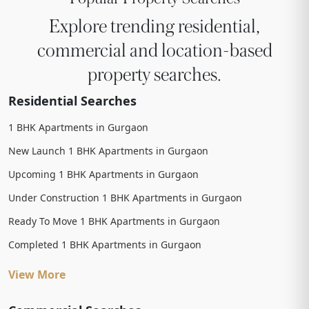
Explore trending residential,
commercial and location-based
property searches.
Residential Searches
1 BHK Apartments in Gurgaon
New Launch 1 BHK Apartments in Gurgaon
Upcoming 1 BHK Apartments in Gurgaon
Under Construction 1 BHK Apartments in Gurgaon
Ready To Move 1 BHK Apartments in Gurgaon
Completed 1 BHK Apartments in Gurgaon
View More