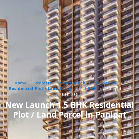
Home
/
Projects
/
New Launch
/
Residential
/
Residential Plot / Land Parcel
/
1.5 BHK
/
Panipat
/
Panipat
New Launch 1.5 BHK Residential
Plot / Land Parcel in Panipat