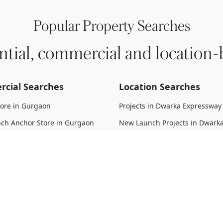
Popular Property Searches
ntial, commercial and location-
cial Searches
Location Searches
tore in Gurgaon
Projects in Dwarka Expressway
ch Anchor Store in Gurgaon
New Launch Projects in Dwark
Expressway
 Anchor Store in Gurgaon
Upcoming Projects in Dwarka
struction Anchor Store in
Expressway
Under Construction Projects i
 Move Anchor Store in Gurgaon
Expressway
d Anchor Store in Gurgaon
Ready To Move Projects in Dwa
Expressway