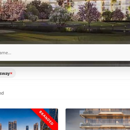
×
ssway
nd
BRANDED