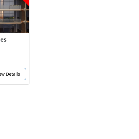
ces
ew Details