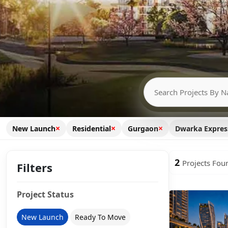
×
×
×
New Launch
Residential
Gurgaon
Dwarka Expre
2
Projects Fou
Filters
Project Status
New Launch
Ready To Move