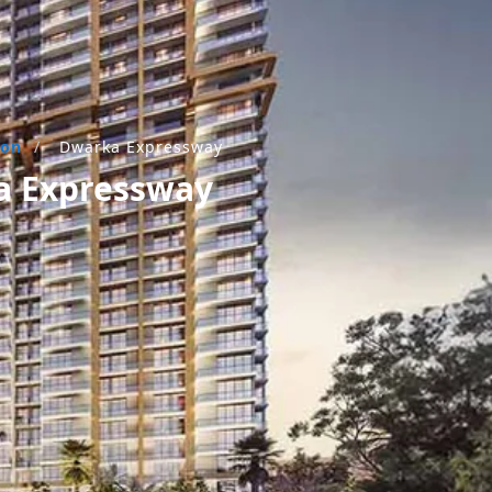
aon
/
Dwarka Expressway
ka Expressway