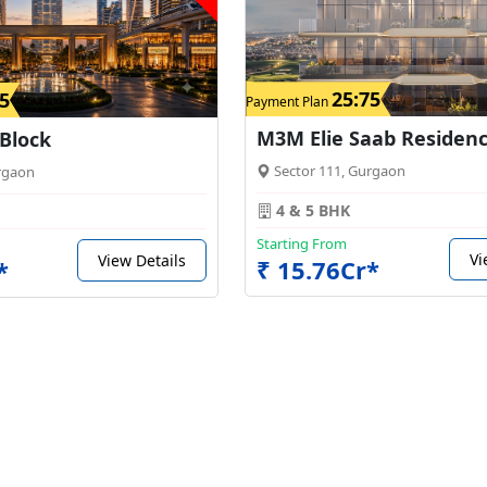
25:75
5
Payment Plan
M3M Elie Saab Residen
 Block
Sector 111, Gurgaon
rgaon
4 & 5 BHK
Starting From
Vi
View Details
₹ 15.76Cr*
*