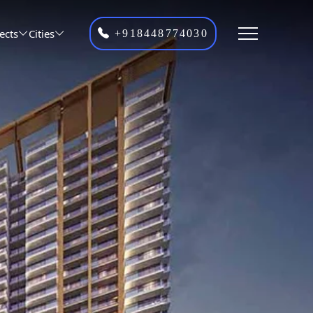
ects
Cities
+918448774030