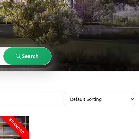
Search
BRANDED