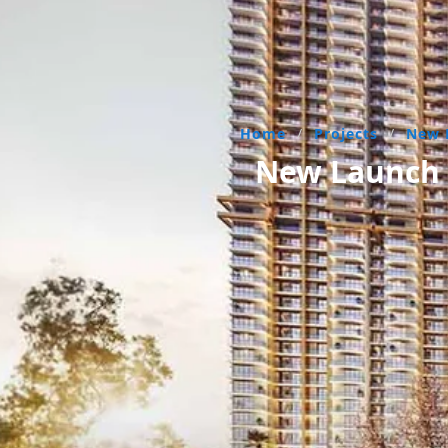
Home
/
Projects
/
New 
New Launch R