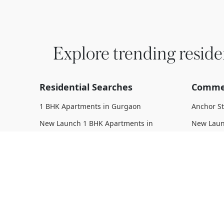
Explore trending reside
Residential Searches
Commer
1 BHK Apartments in Gurgaon
Anchor S
New Launch 1 BHK Apartments in
New Laun
Gurgaon
Upcoming
Upcoming 1 BHK Apartments in
Under Con
Gurgaon
Gurgaon
Under Construction 1 BHK Apartments
Ready To
in Gurgaon
Complete
Ready To Move 1 BHK Apartments in
Gurgaon