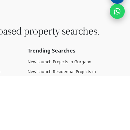
based property searches.
Trending Searches
New Launch Projects in Gurgaon
a
New Launch Residential Projects in
Gurgaon
New Launch Commercial Projects in
Gurgaon
n Dwarka
Upcoming Projects in Gurgaon
Upcoming Residential Projects in
rka
Gurgaon