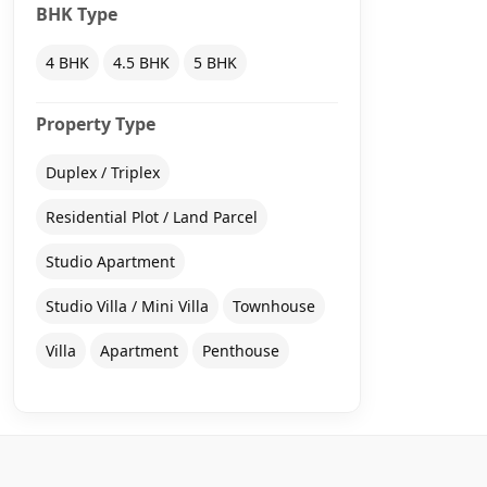
BHK Type
4 BHK
4.5 BHK
5 BHK
Property Type
Duplex / Triplex
Residential Plot / Land Parcel
Studio Apartment
Studio Villa / Mini Villa
Townhouse
Villa
Apartment
Penthouse