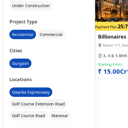
Under Construction
Project Type
25:7
Payment Plan
Residential
Commercial
Billionaires
Sector 111, Gu
Cities
3, 4 & 5 BHK
Gurgaon
Starting From
₹ 15.00Cr
Locations
Dwarka Expressway
Golf Course Extension Road
Golf Course Road
Manesar