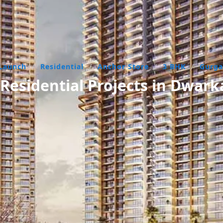
Launch
/
Residential
/
Anchor Store
/
3 BHK
/
Gurg
esidential Projects in Dwar