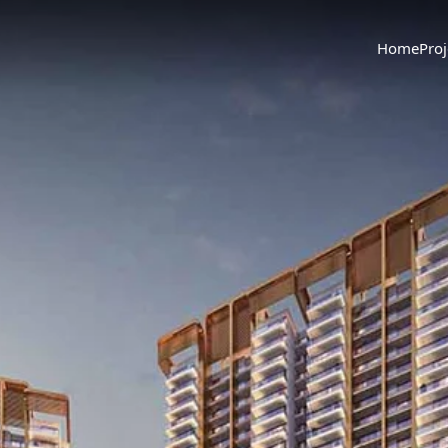
Home
Proj