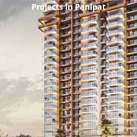
Projects in Panipat