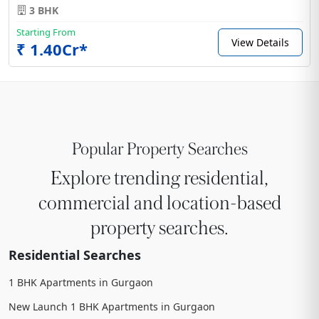
3 BHK
Starting From
View Details
₹ 1.40Cr*
Popular Property Searches
Explore trending residential,
commercial and location-based
property searches.
Residential Searches
1 BHK Apartments in Gurgaon
New Launch 1 BHK Apartments in Gurgaon