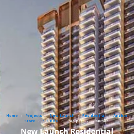
Home
/
Projects
/
New Launch
/
Residential
/
Anchor
Store
/
1.5 BHK
/
Panipat
/
Panipat
New Launch Residential