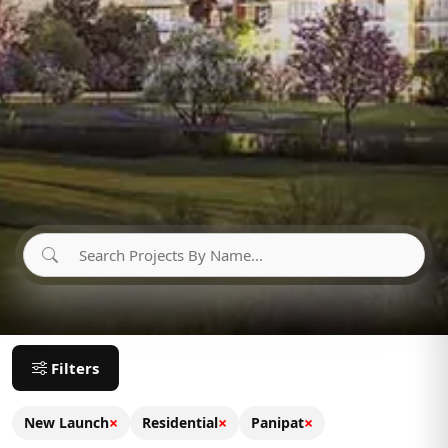
Filters
×
×
×
New Launch
Residential
Panipat