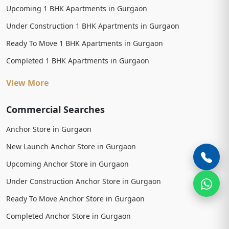
Upcoming 1 BHK Apartments in Gurgaon
Under Construction 1 BHK Apartments in Gurgaon
Ready To Move 1 BHK Apartments in Gurgaon
Completed 1 BHK Apartments in Gurgaon
View More
Commercial Searches
Anchor Store in Gurgaon
New Launch Anchor Store in Gurgaon
Upcoming Anchor Store in Gurgaon
Under Construction Anchor Store in Gurgaon
Ready To Move Anchor Store in Gurgaon
Completed Anchor Store in Gurgaon