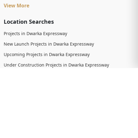
View More
Location Searches
Projects in Dwarka Expressway
New Launch Projects in Dwarka Expressway
Upcoming Projects in Dwarka Expressway
Under Construction Projects in Dwarka Expressway
Ready To Move Projects in Dwarka Expressway
Completed Projects in Dwarka Expressway
View More
Trending Searches
New Launch Projects in Gurgaon
New Launch Residential Projects in Gurgaon