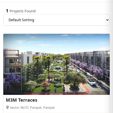
1
Projects Found
M3M Terraces
Sector 36/37, Panipat, Panipat